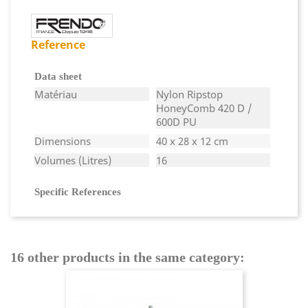
Reference
Data sheet
Matériau
Nylon Ripstop
HoneyComb 420 D /
600D PU
Dimensions
40 x 28 x 12 cm
Volumes (Litres)
16
Specific References
16 other products in the same category: