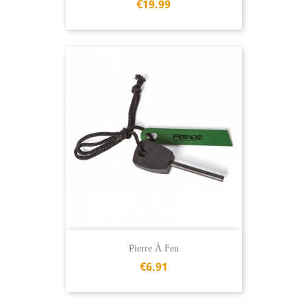
€19.99
Pierre À Feu
€6.91