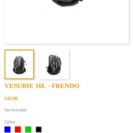
VESUBIE 16L - FRENDO
€43.90
Tax included
Color
Blue
Red
Green
Black