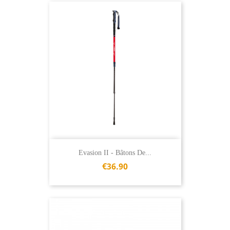
Evasion II - Bâtons De...
€36.90