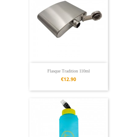
Flasque Tradition 110ml
€12.90