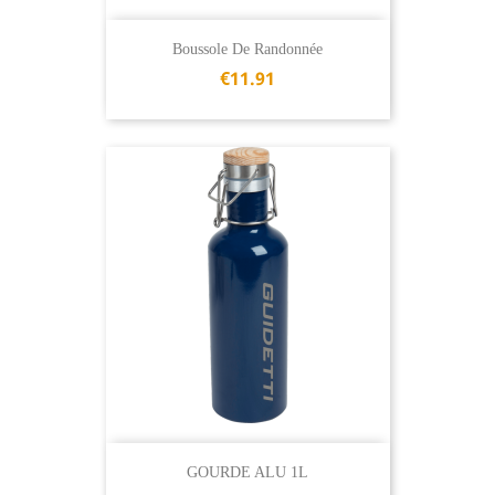
Boussole De Randonnée
€11.91
GOURDE ALU 1L