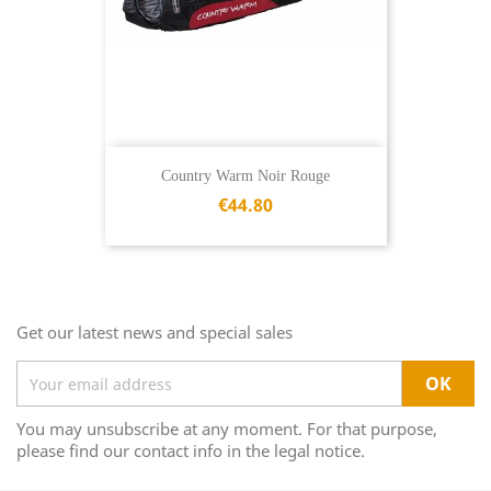
Country Warm Noir Rouge
€44.80
Get our latest news and special sales
You may unsubscribe at any moment. For that purpose,
please find our contact info in the legal notice.