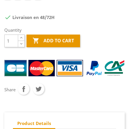

Livraison en 48/72H
Quantity

ADD TO CART
Share
Product Details