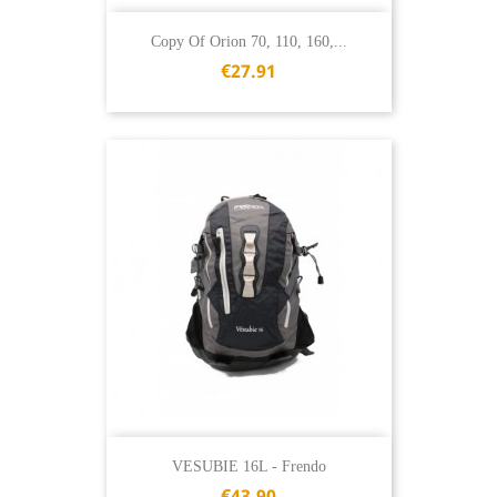
Copy Of Orion 70, 110, 160,...
€27.91
VESUBIE 16L - Frendo
€43.90