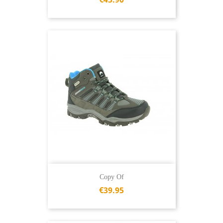
Copy Of
€39.95