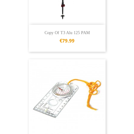
Copy Of T3 Alu 125 PAM
€79.99