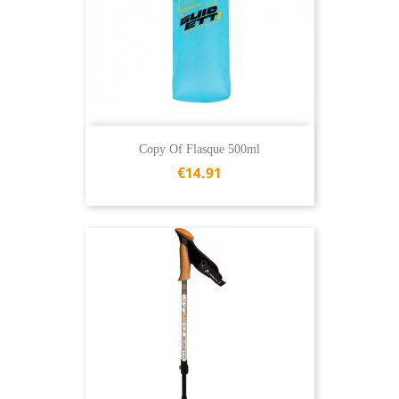
Copy Of Flasque 500ml
€14.91