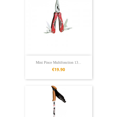
Mini Pince Multifonction 13...
€19.90