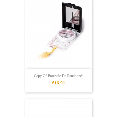
Copy Of Boussole De Randonnée
€16.91