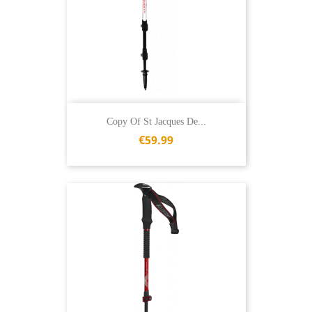
Copy Of St Jacques De...
€59.99