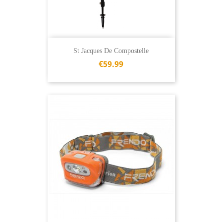
St Jacques De Compostelle
€59.99