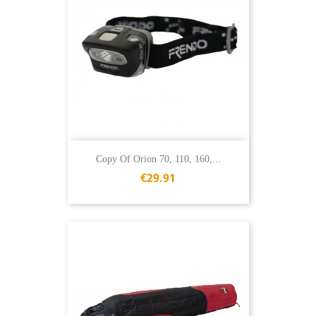
Copy Of Orion 70, 110, 160,...
€29.91