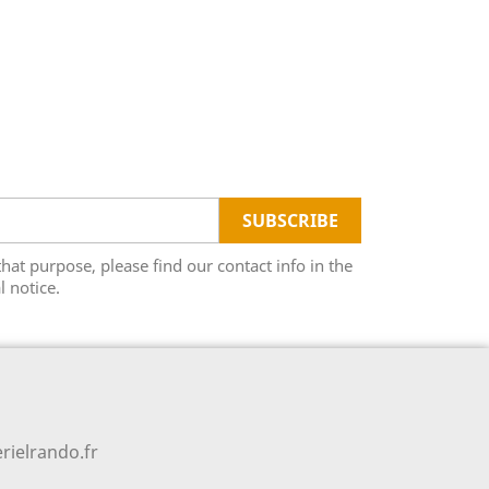
t purpose, please find our contact info in the
l notice.
rielrando.fr