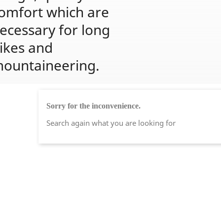
omfort which are 
ecessary for long 
ikes and 
ountaineering.
Sorry for the inconvenience.
Search again what you are looking for