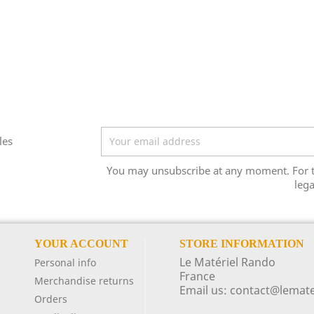
les
You may unsubscribe at any moment. For tha
lega
YOUR ACCOUNT
STORE INFORMATION
Le Matériel Rando
Personal info
France
Merchandise returns
Email us:
contact@lemate
Orders