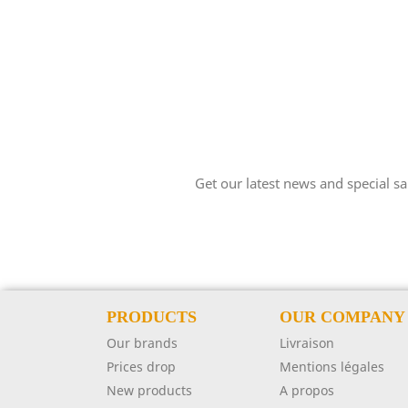
Get our latest news and special sa
PRODUCTS
OUR COMPANY
Our brands
Livraison
Prices drop
Mentions légales
New products
A propos