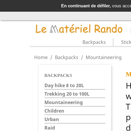
LIVRAISO
En continuant de défiler,
vous accep
Backpacks
Stic
Home
Backpacks
Mountaineering
M
BACKPACKS
H
Day hike 8 to 20L
w
Trekking 20 to 100L
Mountaineering
T
Children
p
Urban
d
Raid