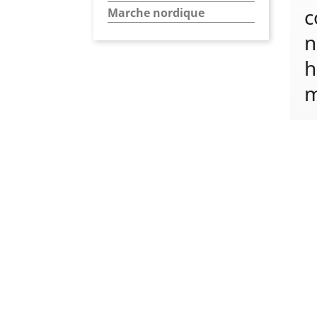
c
Marche nordique
n
h
m