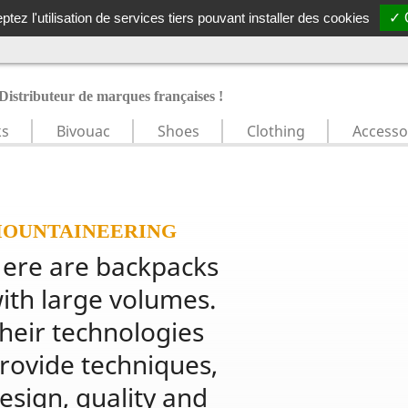
N GRATUITE DÈS 49€ TTC
|
RETOURS GRATUITS
|
MARQUES F
tez l'utilisation de services tiers pouvant installer des cookies
✓ 
Distributeur de marques françaises !
ks
Bivouac
Shoes
Clothing
Accesso
OUNTAINEERING
ere are backpacks 
ith large volumes. 
heir technologies 
rovide techniques, 
esign, quality and 